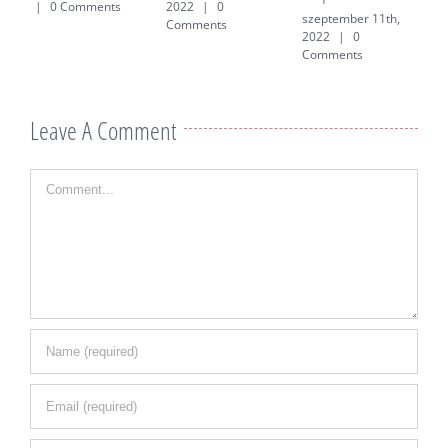
|
0 Comments
2022
|
0
szeptember 11th,
j
Comments
2022
|
0
0
Comments
Leave A Comment
Comment