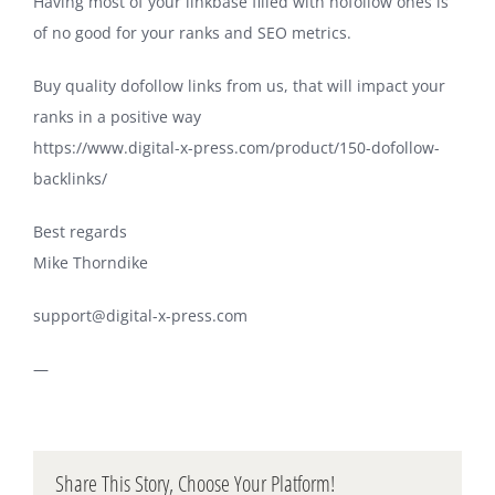
Having most of your linkbase filled with nofollow ones is
of no good for your ranks and SEO metrics.
Buy quality dofollow links from us, that will impact your
ranks in a positive way
https://www.digital-x-press.com/product/150-dofollow-
backlinks/
Best regards
Mike Thorndike
support@digital-x-press.com
—
Share This Story, Choose Your Platform!