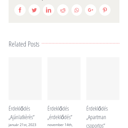
Facebook
Twitter
LinkedIn
Reddit
Whatsapp
Google+
Pinterest
Related Posts
Érdeklődés
Érdeklődés
Érdeklődés
É
„Ajánlatkèrès”
„érdeklődés”
„Apartman
„
csoportos”
f
január 21st, 2023
november 14th,