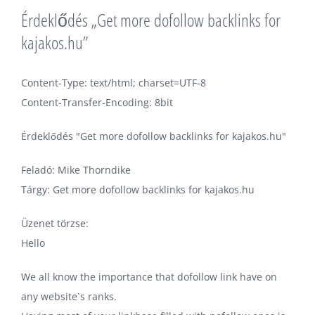
Érdeklődés „Get more dofollow backlinks for
kajakos.hu”
Content-Type: text/html; charset=UTF-8
Content-Transfer-Encoding: 8bit
Érdeklődés "Get more dofollow backlinks for kajakos.hu"
Feladó: Mike Thorndike
Tárgy: Get more dofollow backlinks for kajakos.hu
Üzenet törzse:
Hello
We all know the importance that dofollow link have on
any website`s ranks.