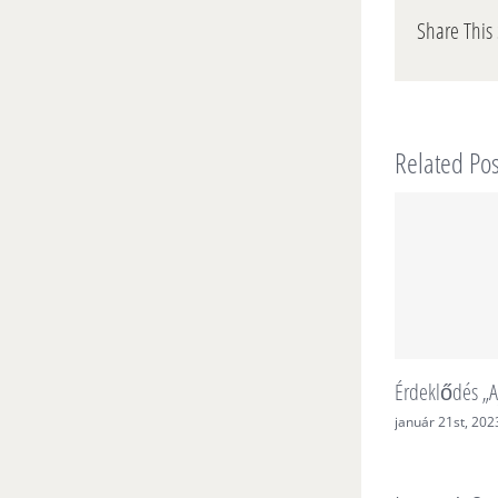
Share This 
Related Pos
Érdeklődés „A
január 21st, 202