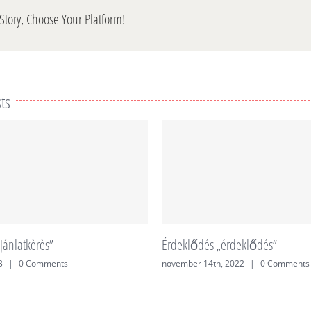
Story, Choose Your Platform!
ts
jánlatkèrès”
Érdeklődés „érdeklődés”
3
|
0 Comments
november 14th, 2022
|
0 Comments