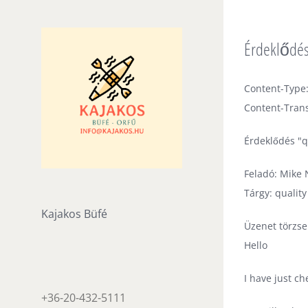
Skip
to
Érdeklődés
content
Content-Type:
Content-Trans
Érdeklődés "q
Feladó: Mike N
Tárgy: qualit
Kajakos Büfé
Üzenet törzse
Hello
I have just c
+36-20-432-5111