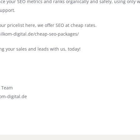
ce your SEO metrics and ranks organically and safely, using only 
upport.
ur pricelist here, we offer SEO at cheap rates.
ilkom-digital.de/cheap-seo-packages/
ng your sales and leads with us, today!
l Team
om-digital.de