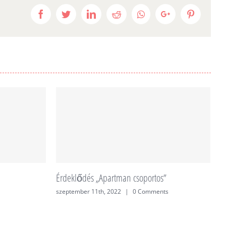
Facebook
Twitter
LinkedIn
Reddit
Whatsapp
Google+
Pinteres
Érdeklődés „Apartman csoportos”
É
szeptember 11th, 2022
|
0 Comments
j