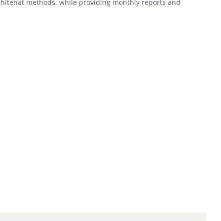
whitehat methods, while providing monthly reports and