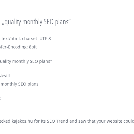
 „quality monthly SEO plans”
 text/html; charset=UTF-8
fer-Encoding: 8bit
uality monthly SEO plans"
evill
y monthly SEO plans
:
hecked kajakos.hu for its SEO Trend and saw that your website could