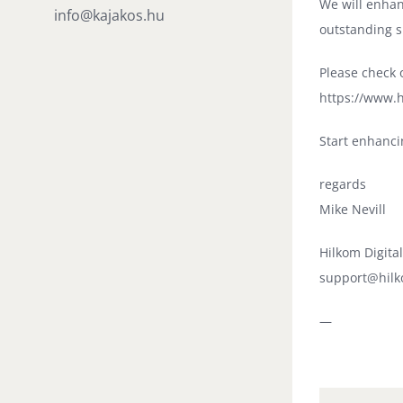
We will enhan
info@kajakos.hu
outstanding s
Please check o
https://www.h
Start enhanci
regards
Mike Nevill
Hilkom Digita
support@hilk
—