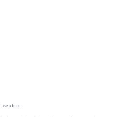
 use a boost.