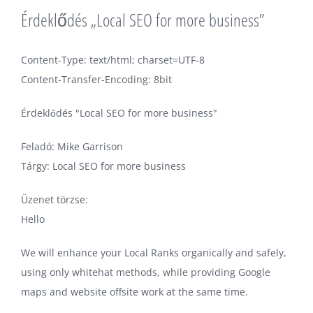
Érdeklődés „Local SEO for more business”
Content-Type: text/html; charset=UTF-8
Content-Transfer-Encoding: 8bit
Érdeklődés "Local SEO for more business"
Feladó: Mike Garrison
Tárgy: Local SEO for more business
Üzenet törzse:
Hello
We will enhance your Local Ranks organically and safely,
using only whitehat methods, while providing Google
maps and website offsite work at the same time.