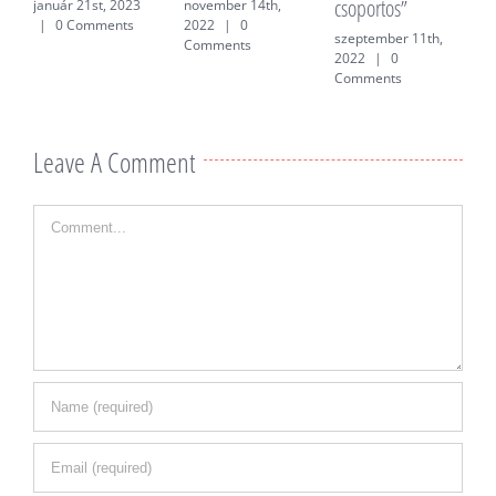
csoportos”
f
január 21st, 2023
november 14th,
|
0 Comments
2022
|
0
szeptember 11th,
j
Comments
2022
|
0
0
Comments
Leave A Comment
Comment