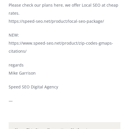
Please check our plans here, we offer Local SEO at cheap
rates.
https://speed-seo.net/product/local-seo-package/
NEW:
https://www.speed-seo.net/product/zip-codes-gmaps-
citations/
regards
Mike Garrison
Speed SEO Digital Agency
—