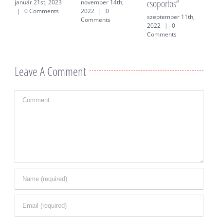
csoportos”
f
január 21st, 2023
november 14th,
|
0 Comments
2022
|
0
szeptember 11th,
j
Comments
2022
|
0
0
Comments
Leave A Comment
Comment