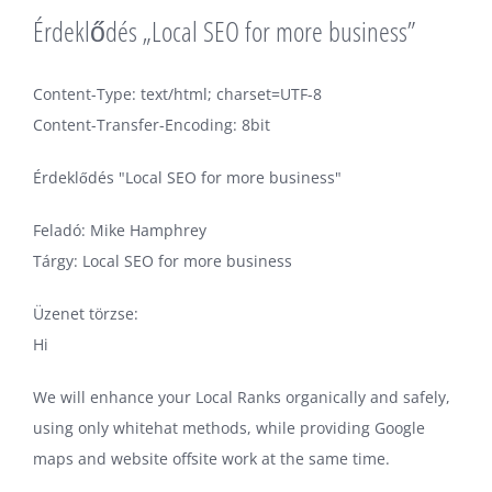
Érdeklődés „Local SEO for more business”
Content-Type: text/html; charset=UTF-8
Content-Transfer-Encoding: 8bit
Érdeklődés "Local SEO for more business"
Feladó: Mike Hamphrey
Tárgy: Local SEO for more business
Üzenet törzse:
Hi
We will enhance your Local Ranks organically and safely,
using only whitehat methods, while providing Google
maps and website offsite work at the same time.