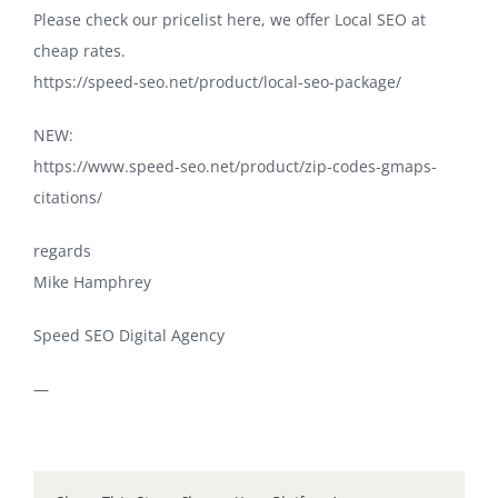
Please check our pricelist here, we offer Local SEO at
cheap rates.
https://speed-seo.net/product/local-seo-package/
NEW:
https://www.speed-seo.net/product/zip-codes-gmaps-
citations/
regards
Mike Hamphrey
Speed SEO Digital Agency
—