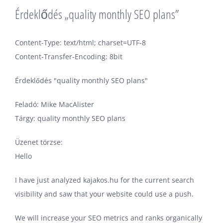
Érdeklődés „quality monthly SEO plans”
Content-Type: text/html; charset=UTF-8
Content-Transfer-Encoding: 8bit
Érdeklődés "quality monthly SEO plans"
Feladó: Mike MacAlister
Tárgy: quality monthly SEO plans
Üzenet törzse:
Hello
I have just analyzed kajakos.hu for the current search
visibility and saw that your website could use a push.
We will increase your SEO metrics and ranks organically