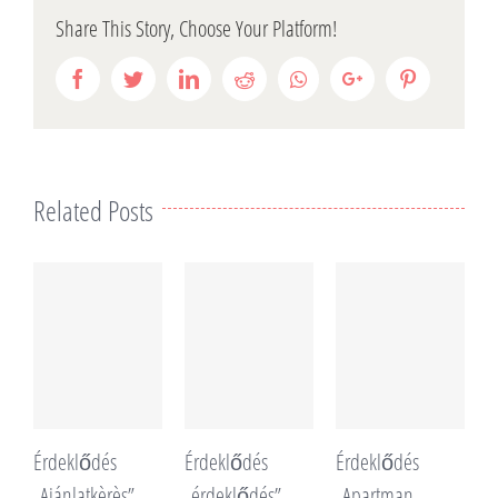
Share This Story, Choose Your Platform!
Facebook
Twitter
LinkedIn
Reddit
Whatsapp
Google+
Pinterest
Related Posts
Érdeklődés
Érdeklődés
Érdeklődés
É
„Ajánlatkèrès”
„érdeklődés”
„Apartman
„