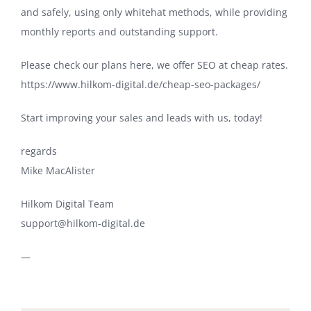
and safely, using only whitehat methods, while providing
monthly reports and outstanding support.
Please check our plans here, we offer SEO at cheap rates.
https://www.hilkom-digital.de/cheap-seo-packages/
Start improving your sales and leads with us, today!
regards
Mike MacAlister
Hilkom Digital Team
support@hilkom-digital.de
—