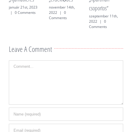
csoportos”
f
január 21st, 2023
november 14th,
|
0 Comments
2022
|
0
szeptember 11th,
j
Comments
2022
|
0
0
Comments
Leave A Comment
Comment