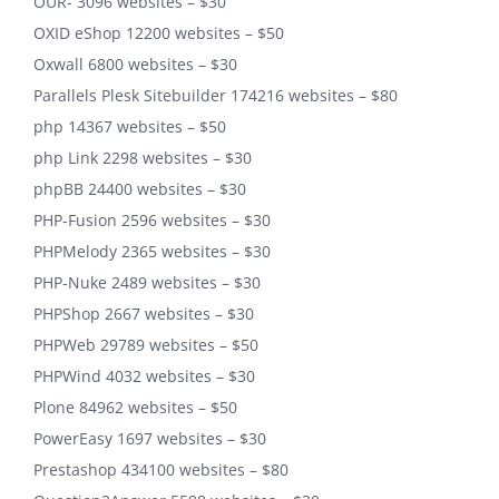
OUR- 3096 websites – $30
OXID eShop 12200 websites – $50
Oxwall 6800 websites – $30
Parallels Plesk Sitebuilder 174216 websites – $80
php 14367 websites – $50
php Link 2298 websites – $30
phpBB 24400 websites – $30
PHP-Fusion 2596 websites – $30
PHPMelody 2365 websites – $30
PHP-Nuke 2489 websites – $30
PHPShop 2667 websites – $30
PHPWeb 29789 websites – $50
PHPWind 4032 websites – $30
Plone 84962 websites – $50
PowerEasy 1697 websites – $30
Prestashop 434100 websites – $80