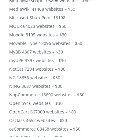
MediaMaxScript 103896 websites – $80
MediaWiki 41468 websites – $50
Microsoft SharePoint 13198
MODx 64023 websites – $50
Moodle 8195 websites – $30
Movable Type 13096 websites – $50
MyBB 4367 websites – $30
myUPB 3397 websites – $30
NetCat 7294 websites – $30
NG 18356 websites – $50
NING 3687 websites – $30
NopCommerce 18600 websites – $30
Open 5916 websites – $30
OpenCart 667000 websites – $80
Osclass 4652 websites – $30
osCommerce 68468 websites – $50