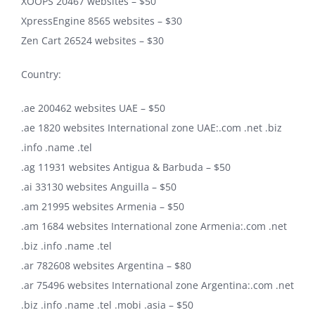
XOOPS 20467 websites – $50
XpressEngine 8565 websites – $30
Zen Cart 26524 websites – $30
Country:
.ae 200462 websites UAE – $50
.ae 1820 websites International zone UAE:.com .net .biz
.info .name .tel
.ag 11931 websites Antigua & Barbuda – $50
.ai 33130 websites Anguilla – $50
.am 21995 websites Armenia – $50
.am 1684 websites International zone Armenia:.com .net
.biz .info .name .tel
.ar 782608 websites Argentina – $80
.ar 75496 websites International zone Argentina:.com .net
.biz .info .name .tel .mobi .asia – $50