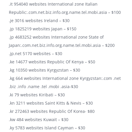
.it 954040 websites International zone Italian
Republic:.com.net.biz.info.org.name.tel.mobi.asia – $100
.je 3016 websites Ireland – $30
.jp 1825219 websites Japan – $150
.jp 4683252 websites International zone State of
Japan:.com.net.biz.info.org.name.tel.mobi.asia – $200
.jp.net 5170 websites – $30
.ke 14677 websites Republic Of Kenya – $50
.kg 10350 websites Kyrgyzstan – $30
.kg 664 websites International zone Kyrgyzstan:.com .net
.biz .info .name .tel .mobi .asia-$30
.ki 79 websites Kiribati – $30
.kn 3211 websites Saint Kitts & Nevis – $30
.kr 272463 websites Republic Of Korea- $80
.kw 484 websites Kuwait – $30
.ky 5783 websites Island Cayman – $30