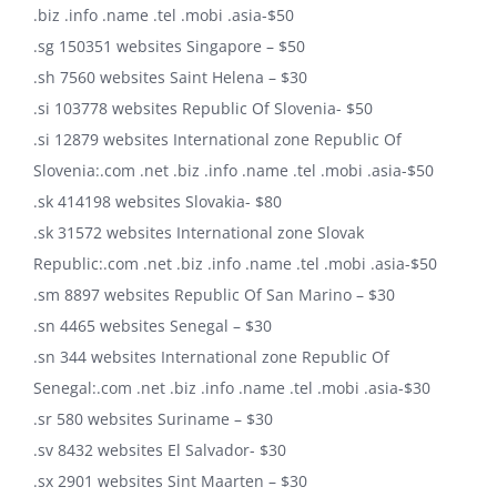
.biz .info .name .tel .mobi .asia-$50
.sg 150351 websites Singapore – $50
.sh 7560 websites Saint Helena – $30
.si 103778 websites Republic Of Slovenia- $50
.si 12879 websites International zone Republic Of
Slovenia:.com .net .biz .info .name .tel .mobi .asia-$50
.sk 414198 websites Slovakia- $80
.sk 31572 websites International zone Slovak
Republic:.com .net .biz .info .name .tel .mobi .asia-$50
.sm 8897 websites Republic Of San Marino – $30
.sn 4465 websites Senegal – $30
.sn 344 websites International zone Republic Of
Senegal:.com .net .biz .info .name .tel .mobi .asia-$30
.sr 580 websites Suriname – $30
.sv 8432 websites El Salvador- $30
.sx 2901 websites Sint Maarten – $30