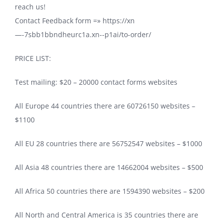
reach us!
Contact Feedback form =» https://xn
—-7sbb1bbndheurc1a.xn--p1ai/to-order/
PRICE LIST:
Test mailing: $20 – 20000 contact forms websites
All Europe 44 countries there are 60726150 websites –
$1100
All EU 28 countries there are 56752547 websites – $1000
All Asia 48 countries there are 14662004 websites – $500
All Africa 50 countries there are 1594390 websites – $200
All North and Central America is 35 countries there are