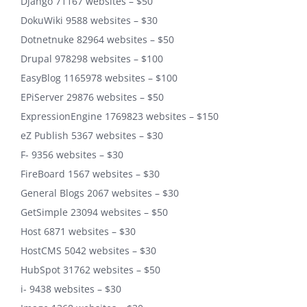
Django 71167 websites – $50
DokuWiki 9588 websites – $30
Dotnetnuke 82964 websites – $50
Drupal 978298 websites – $100
EasyBlog 1165978 websites – $100
EPiServer 29876 websites – $50
ExpressionEngine 1769823 websites – $150
eZ Publish 5367 websites – $30
F- 9356 websites – $30
FireBoard 1567 websites – $30
General Blogs 2067 websites – $30
GetSimple 23094 websites – $50
Host 6871 websites – $30
HostCMS 5042 websites – $30
HubSpot 31762 websites – $50
i- 9438 websites – $30