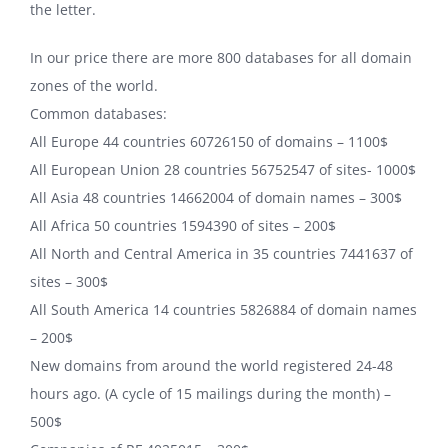
the letter.
In our price there are more 800 databases for all domain
zones of the world.
Common databases:
All Europe 44 countries 60726150 of domains – 1100$
All European Union 28 countries 56752547 of sites- 1000$
All Asia 48 countries 14662004 of domain names – 300$
All Africa 50 countries 1594390 of sites – 200$
All North and Central America in 35 countries 7441637 of
sites – 300$
All South America 14 countries 5826884 of domain names
– 200$
New domains from around the world registered 24-48
hours ago. (A cycle of 15 mailings during the month) –
500$