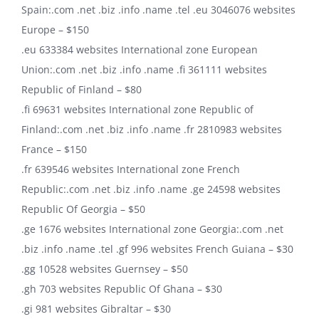
Spain:.com .net .biz .info .name .tel .eu 3046076 websites
Europe – $150
.eu 633384 websites International zone European
Union:.com .net .biz .info .name .fi 361111 websites
Republic of Finland – $80
.fi 69631 websites International zone Republic of
Finland:.com .net .biz .info .name .fr 2810983 websites
France – $150
.fr 639546 websites International zone French
Republic:.com .net .biz .info .name .ge 24598 websites
Republic Of Georgia – $50
.ge 1676 websites International zone Georgia:.com .net
.biz .info .name .tel .gf 996 websites French Guiana – $30
.gg 10528 websites Guernsey – $50
.gh 703 websites Republic Of Ghana – $30
.gi 981 websites Gibraltar – $30