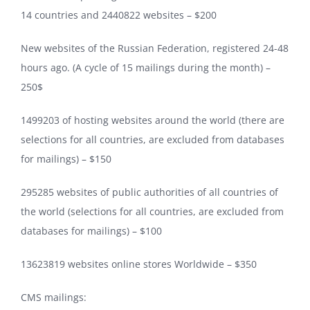
14 countries and 2440822 websites – $200
New websites of the Russian Federation, registered 24-48
hours ago. (A cycle of 15 mailings during the month) –
250$
1499203 of hosting websites around the world (there are
selections for all countries, are excluded from databases
for mailings) – $150
295285 websites of public authorities of all countries of
the world (selections for all countries, are excluded from
databases for mailings) – $100
13623819 websites online stores Worldwide – $350
CMS mailings: