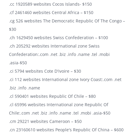
.cc 1920589 websites Cocos Islands- $150
.cf 2461460 websites Central Africa – $150
.cg 526 websites The Democratic Republic Of The Congo –
$30
.ch 1629450 websites Swiss Confederation – $100
.ch 205292 websites International zone Swiss
Confederation:.com .net .biz .info .name .tel .mobi
.asia-$50
.ci 5794 websites Cote D'ivoire – $30
.ci 112 websites International zone Ivory Coast:.com .net
.biz .info .name
.cl 590401 websites Republic Of Chile – $80
.cl 65996 websites International zone Republic Of
Chile:.com .net .biz .info .name .tel .mobi .asia-$50
.cm 29221 websites Cameroon – $50
.cn 23160610 websites People's Republic Of China – $600