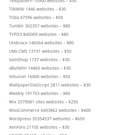
Textpattern 10900 websites – $30
TikiWiki 1446 websites – $30
Tilda 47396 websites – $50
Tumblr 302357 websites – $80
TYPO3 845009 websites – $80
Umbraco 146064 websites – $80
UMI.CMS 13191 websites – $50
VamShop 1737 websites – $30
vBulletin 14460 websites – $30
Volusion 16006 websites – $50
WallpaperSiteScript 2811 websites – $30
Weebly 191753 websites – $80
Wix 3379081 sites websites – $250
WooCommerce 6403862 websites – $400
Wordpress 35354537 websites – $650
XenForo 21105 websites – $30