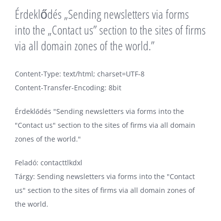
Érdeklődés „Sending newsletters via forms
into the „Contact us” section to the sites of firms
via all domain zones of the world.”
Content-Type: text/html; charset=UTF-8
Content-Transfer-Encoding: 8bit
Érdeklődés "Sending newsletters via forms into the
"Contact us" section to the sites of firms via all domain
zones of the world."
Feladó: contacttlkdxl
Tárgy: Sending newsletters via forms into the "Contact
us" section to the sites of firms via all domain zones of
the world.