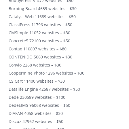
BuddyPress 51477 websites – $50
Burning Board 4659 websites – $30
Catalyst Web 11689 websites – $50
ClassiPress 11796 websites – $50
CMSimple 11052 websites – $30
Concrete5 72100 websites – $50
Contao 110897 websites – $80
CONTENIDO 5069 websites – $30
Convio 2268 websites – $30
Coppermine Photo 1296 websites – $30
CS Cart 11400 websites – $30
Datalife Engine 42587 websites – $50
Dede 230589 websites – $100
DedeEIMS 96068 websites – $50
DIAFAN 4058 websites – $30
Discuz 47962 websites – $50