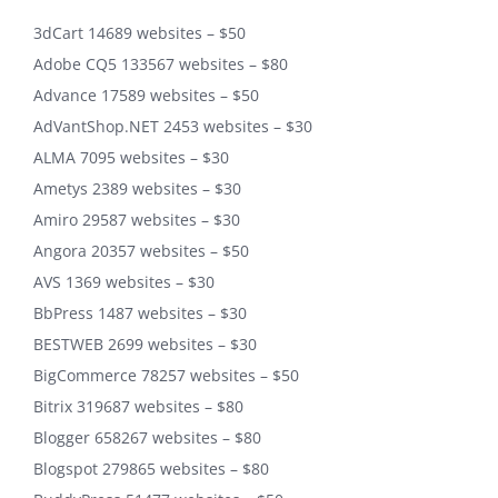
3dCart 14689 websites – $50
Adobe CQ5 133567 websites – $80
Advance 17589 websites – $50
AdVantShop.NET 2453 websites – $30
ALMA 7095 websites – $30
Ametys 2389 websites – $30
Amiro 29587 websites – $30
Angora 20357 websites – $50
AVS 1369 websites – $30
BbPress 1487 websites – $30
BESTWEB 2699 websites – $30
BigCommerce 78257 websites – $50
Bitrix 319687 websites – $80
Blogger 658267 websites – $80
Blogspot 279865 websites – $80