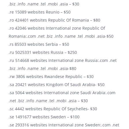
.biz .info .name .tel .mobi .asia – $30
.re 15089 websites Reunio – $50
.ro 424401 websites Republic Of Romania – $80
.ro 42046 websites International zone Republic Of
Romania:.com .net .biz .info .name .tel .mobi .asia-$50
.rs 85503 websites Serbia – $50
.ru 5025331 websites Russia – $250
.ru 514668 websites International zone Russia:.com .net
.biz .info .name .tel .mobi .asia-$80
.rw 3806 websites Rwandese Republic – $30
.sa 20421 websites Kingdom Of Saudi Arabia- $50
.sa 5064 websites International zone Saudi Arabia:.com
.net .biz .info .name .tel .mobi .asia – $30
.sc 4442 websites Republic Of Seychelles- $30
.se 1491677 websites Sweden – $100
.se 293316 websites International zone Sweden:.com .net