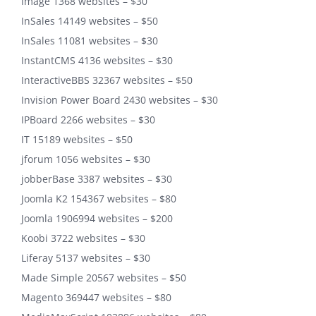
Image 1368 websites – $30
InSales 14149 websites – $50
InSales 11081 websites – $30
InstantCMS 4136 websites – $30
InteractiveBBS 32367 websites – $50
Invision Power Board 2430 websites – $30
IPBoard 2266 websites – $30
IT 15189 websites – $50
jforum 1056 websites – $30
jobberBase 3387 websites – $30
Joomla K2 154367 websites – $80
Joomla 1906994 websites – $200
Koobi 3722 websites – $30
Liferay 5137 websites – $30
Made Simple 20567 websites – $50
Magento 369447 websites – $80