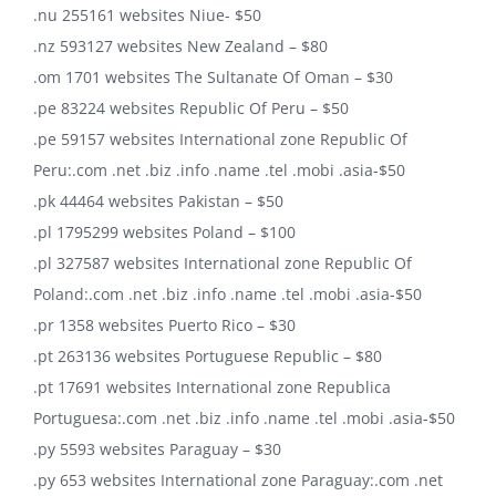
.nu 255161 websites Niue- $50
.nz 593127 websites New Zealand – $80
.om 1701 websites The Sultanate Of Oman – $30
.pe 83224 websites Republic Of Peru – $50
.pe 59157 websites International zone Republic Of
Peru:.com .net .biz .info .name .tel .mobi .asia-$50
.pk 44464 websites Pakistan – $50
.pl 1795299 websites Poland – $100
.pl 327587 websites International zone Republic Of
Poland:.com .net .biz .info .name .tel .mobi .asia-$50
.pr 1358 websites Puerto Rico – $30
.pt 263136 websites Portuguese Republic – $80
.pt 17691 websites International zone Republica
Portuguesa:.com .net .biz .info .name .tel .mobi .asia-$50
.py 5593 websites Paraguay – $30
.py 653 websites International zone Paraguay:.com .net