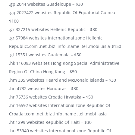
.gp 2044 websites Guadeloupe – $30
.gq 2027422 websites Republic Of Equatorial Guinea –
$100
.gr 327215 websites Hellenic Republic – $80
.gr 57984 websites International zone Hellenic
Republic:.com .net .biz .info .name .tel .mobi .asia-$150
.gt 15351 websites Guatemala – $50
.hk 116093 websites Hong Kong Special Administrative
Region Of China Hong Kong – $50
.hm 335 websites Heard and McDonald islands – $30
.hn 4732 websites Honduras – $30
.hr 75736 websites Croatia Hrvatska – $50
.hr 16592 websites International zone Republic Of
Croatia:.com .net .biz .info .name .tel .mobi .asia
.ht 1299 websites Republic Of Haiti – $30
.hu 53940 websites International zone Republic Of