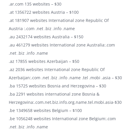
.ar.com 135 websites – $30
.at 1356722 websites Austria – $100
.at 181907 websites International zone Republic Of
Austria :.com .net .biz .info .name
.au 2432174 websites Australia – $150
.au 461279 websites International zone Australia:.com
.net .biz .info .name
.az 17855 websites Azerbaijan – $50
.az 2036 websites International zone Republic Of
Azerbaijan:.com .net .biz .info .name .tel .mobi .asia – $30
.ba 15725 websites Bosnia and Herzegovina – $30
.ba 2291 websites international zone Bosnia &
Herzegovina:.com.net.biz.info.org.name.tel.mobi.asia-$30
.be 1349658 websites Belgium – $100
.be 1056248 websites International zone Belgium:.com
.net .biz .info .name