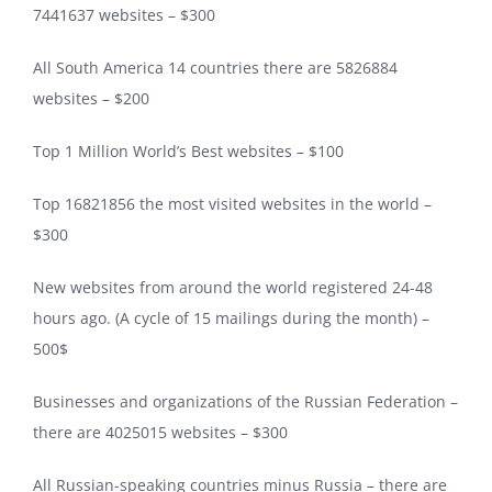
7441637 websites – $300
All South America 14 countries there are 5826884
websites – $200
Top 1 Million World’s Best websites – $100
Top 16821856 the most visited websites in the world –
$300
New websites from around the world registered 24-48
hours ago. (A cycle of 15 mailings during the month) –
500$
Businesses and organizations of the Russian Federation –
there are 4025015 websites – $300
All Russian-speaking countries minus Russia – there are