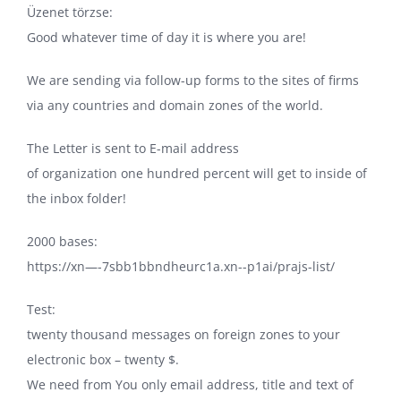
Üzenet törzse:
Good whatever time of day it is where you are!
We are sending via follow-up forms to the sites of firms
via any countries and domain zones of the world.
The Letter is sent to E-mail address
of organization one hundred percent will get to inside of
the inbox folder!
2000 bases:
https://xn—-7sbb1bbndheurc1a.xn--p1ai/prajs-list/
Test:
twenty thousand messages on foreign zones to your
electronic box – twenty $.
We need from You only email address, title and text of