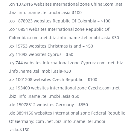
.cn 1372416 websites International zone China:.com .net
.biz .info .name .tel .mobi .asia-$100
.co 1878923 websites Republic Of Colombia – $100
.co 10854 websites International zone Republic Of
Colombia:.com .net .biz .info .name .tel .mobi .asia-$30
.cx 15753 websites Christmas Island – $50
.cy 11092 websites Cyprus – $50
.cy 744 websites International zone Cyprus:.com .net .biz
.info .name .tel .mobi .asia-$30
.cz 1001208 websites Czech Republic – $100
.cz 193400 websites International zone Czech:.com .net
.biz .info .name .tel .mobi .asia-$50
.de 15078512 websites Germany – $350
.de 3894156 websites International zone Federal Republic
Of Germany:.com .net .biz .info .name .tel .mobi
.asia-$150