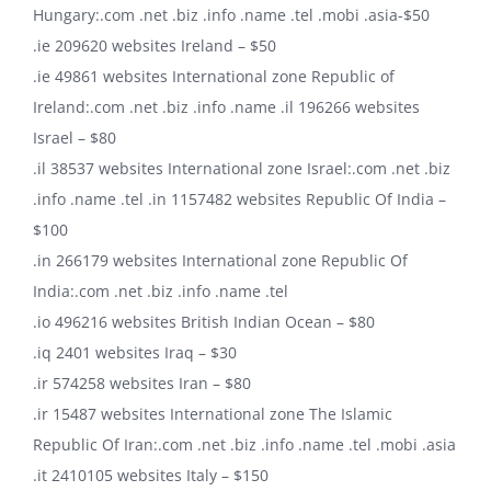
Hungary:.com .net .biz .info .name .tel .mobi .asia-$50
.ie 209620 websites Ireland – $50
.ie 49861 websites International zone Republic of
Ireland:.com .net .biz .info .name .il 196266 websites
Israel – $80
.il 38537 websites International zone Israel:.com .net .biz
.info .name .tel .in 1157482 websites Republic Of India –
$100
.in 266179 websites International zone Republic Of
India:.com .net .biz .info .name .tel
.io 496216 websites British Indian Ocean – $80
.iq 2401 websites Iraq – $30
.ir 574258 websites Iran – $80
.ir 15487 websites International zone The Islamic
Republic Of Iran:.com .net .biz .info .name .tel .mobi .asia
.it 2410105 websites Italy – $150