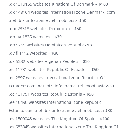
.dk 1319155 websites Kingdom Of Denmark – $100
.dk 148164 websites International zone Denmark:.com
.net .biz .info .name .tel .mobi .asia-$50
.dm 23318 websites Dominican – $50
.dn.ua 1835 websites – $30
.do 5255 websites Dominican Republic- $30
.dy.fi 1112 websites – $30
.dz 5382 websites Algerian People's – $30
.ec 11731 websites Republic Of Ecuador – $50
.ec 2897 websites International zone Republic Of
Ecuador:.com .net .biz .info .name .tel .mobi .asia-$30
.ee 131791 websites Republic Estonia – $50
.ee 10490 websites International zone Republic
Estonia:.com .net .biz .info .name .tel .mobi .asia-$30
.es 1509048 websites The Kingdom Of Spain – $100
.es 683845 websites International zone The Kingdom Of