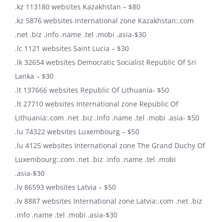
.kz 113180 websites Kazakhstan – $80
.kz 5876 websites International zone Kazakhstan:.com
.net .biz .info .name .tel .mobi .asia-$30
.lc 1121 websites Saint Lucia – $30
.lk 32654 websites Democratic Socialist Republic Of Sri
Lanka – $30
.lt 137666 websites Republic Of Lithuania- $50
.lt 27710 websites International zone Republic Of
Lithuania:.com .net .biz .info .name .tel .mobi .asia- $50
.lu 74322 websites Luxembourg – $50
.lu 4125 websites International zone The Grand Duchy Of
Luxembourg:.com .net .biz .info .name .tel .mobi
.asia-$30
.lv 86593 websites Latvia – $50
.lv 8887 websites International zone Latvia:.com .net .biz
.info .name .tel .mobi .asia-$30