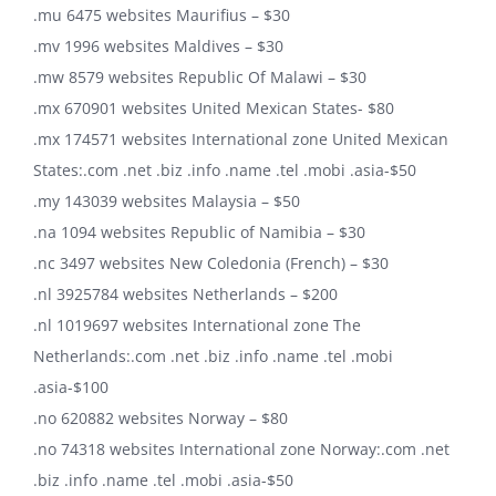
.mu 6475 websites Maurifius – $30
.mv 1996 websites Maldives – $30
.mw 8579 websites Republic Of Malawi – $30
.mx 670901 websites United Mexican States- $80
.mx 174571 websites International zone United Mexican
States:.com .net .biz .info .name .tel .mobi .asia-$50
.my 143039 websites Malaysia – $50
.na 1094 websites Republic of Namibia – $30
.nc 3497 websites New Coledonia (French) – $30
.nl 3925784 websites Netherlands – $200
.nl 1019697 websites International zone The
Netherlands:.com .net .biz .info .name .tel .mobi
.asia-$100
.no 620882 websites Norway – $80
.no 74318 websites International zone Norway:.com .net
.biz .info .name .tel .mobi .asia-$50