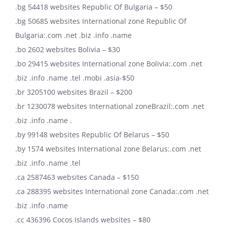
.bg 54418 websites Republic Of Bulgaria – $50
.bg 50685 websites International zone Republic Of
Bulgaria:.com .net .biz .info .name
.bo 2602 websites Bolivia – $30
.bo 29415 websites International zone Bolivia:.com .net
.biz .info .name .tel .mobi .asia-$50
.br 3205100 websites Brazil – $200
.br 1230078 websites International zoneBrazil:.com .net
.biz .info .name .
.by 99148 websites Republic Of Belarus – $50
.by 1574 websites International zone Belarus:.com .net
.biz .info .name .tel
.ca 2587463 websites Canada – $150
.ca 288395 websites International zone Canada:.com .net
.biz .info .name
.cc 436396 Cocos Islands websites – $80