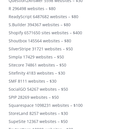
Question2Answer 5598 websites – $30
R 296498 websites – $80
ReadyScript 6487682 websites – $80
S.Builder 394367 websites – $80
Shopify 6571650 sites websites – $400
Shoutbox 145564 websites – $80
SilverStripe 31721 websites – $50
Simpla 17429 websites – $50
Sitecore 74861 websites – $50
Sitefinity 4183 websites – $30
SMF 8111 websites – $30
SocialGO 54267 websites – $50
SPIP 28269 websites – $50
Squarespace 1098231 websites – $100
StoreLand 8257 websites – $30
SupeSite 12367 websites – $50