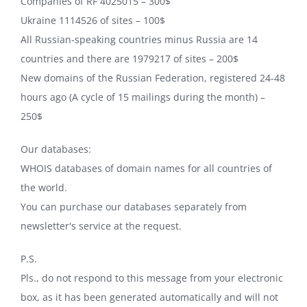
Companies of RF 4025015 – 300$
Ukraine 1114526 of sites – 100$
All Russian-speaking countries minus Russia are 14
countries and there are 1979217 of sites – 200$
New domains of the Russian Federation, registered 24-48
hours ago (A cycle of 15 mailings during the month) –
250$
Our databases:
WHOIS databases of domain names for all countries of
the world.
You can purchase our databases separately from
newsletter's service at the request.
P.S.
Pls., do not respond to this message from your electronic
box, as it has been generated automatically and will not