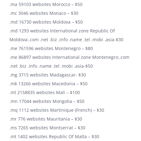
.ma 59103 websites Morocco – $50
.mc 3046 websites Monaco – $30
.md 16730 websites Moldova – $50
.md 1293 websites International zone Republic Of
Moldova:.com .net .biz .info .name .tel .mobi .asia-$30
.me 761596 websites Montenegro – $80
.me 86897 websites International zone Montenegro:.com
.net .biz .info .name .tel .mobi .asia-$50
.mg 3715 websites Madagascar- $30
.mk 13266 websites Macedonia – $50
.ml 2158835 websites Mali – $100
.mn 17044 websites Mongolia – $50
.mq 1112 websites Martinique (French) – $30
.mr 776 websites Mauritania – $30
.ms 7265 websites Montserrat – $30
.mt 1402 websites Republic Of Malta – $30