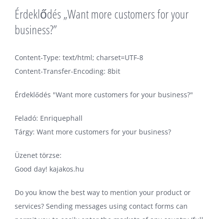
Érdeklődés „Want more customers for your
business?”
Content-Type: text/html; charset=UTF-8
Content-Transfer-Encoding: 8bit
Érdeklődés "Want more customers for your business?"
Feladó: Enriquephall
Tárgy: Want more customers for your business?
Üzenet törzse:
Good day! kajakos.hu
Do you know the best way to mention your product or
services? Sending messages using contact forms can