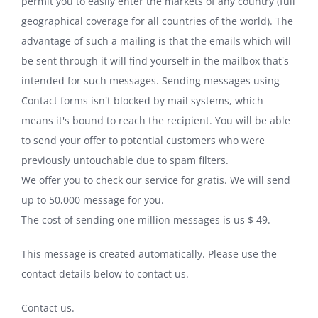
permit you to easily enter the markets of any country (full
geographical coverage for all countries of the world). The
advantage of such a mailing is that the emails which will
be sent through it will find yourself in the mailbox that's
intended for such messages. Sending messages using
Contact forms isn't blocked by mail systems, which
means it's bound to reach the recipient. You will be able
to send your offer to potential customers who were
previously untouchable due to spam filters.
We offer you to check our service for gratis. We will send
up to 50,000 message for you.
The cost of sending one million messages is us $ 49.
This message is created automatically. Please use the
contact details below to contact us.
Contact us.