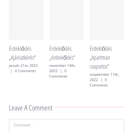
Érdeklődés
Érdeklődés
Érdeklődés
É
„Ajánlatkèrès”
„érdeklődés”
„Apartman
„
csoportos”
f
január 21st, 2023
november 14th,
|
0 Comments
2022
|
0
szeptember 11th,
j
Comments
2022
|
0
0
Comments
Leave A Comment
Comment