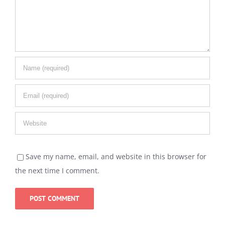
Save my name, email, and website in this browser for
the next time I comment.