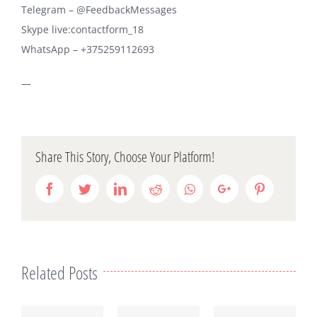
Telegram – @FeedbackMessages
Skype live:contactform_18
WhatsApp – +375259112693
—
Share This Story, Choose Your Platform!
Facebook
Twitter
LinkedIn
Reddit
Whatsapp
Google+
Pinterest
Related Posts