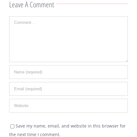
Leave A Comment
Comment
Save my name, email, and website in this browser for
the next time I comment.