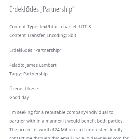
Érdeklődés „Partnership”
Content-Type: text/html; charset=UTF-8
Content-Transfer-Encoding: 8bit
Érdeklődés "Partnership"
Feladó: James Lambert
Tárgy: Partnership
Üzenet törzse:
Good day
I`m seeking for a reputable company/individual to
partner with in a manner it would benefit both parties.
The project is worth $24 Million so if interested, kindly
contact me through this email jl543675da@naver.com for