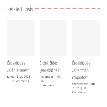
Related Posts
Érdeklődés
Érdeklődés
Érdeklődés
É
„Ajánlatkèrès”
„érdeklődés”
„Apartman
„
csoportos”
f
január 21st, 2023
november 14th,
|
0 Comments
2022
|
0
szeptember 11th,
j
Comments
2022
|
0
0
Comments