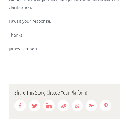
clarification.
I await your response.
Thanks,
James Lambert
—
Share This Story, Choose Your Platform!
Facebook
Twitter
LinkedIn
Reddit
Whatsapp
Google+
Pinterest