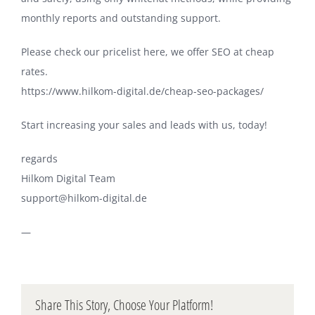
monthly reports and outstanding support.
Please check our pricelist here, we offer SEO at cheap
rates.
https://www.hilkom-digital.de/cheap-seo-packages/
Start increasing your sales and leads with us, today!
regards
Hilkom Digital Team
support@hilkom-digital.de
—
Share This Story, Choose Your Platform!