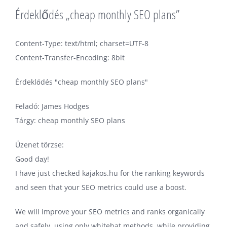
Érdeklődés „cheap monthly SEO plans”
Content-Type: text/html; charset=UTF-8
Content-Transfer-Encoding: 8bit
Érdeklődés "cheap monthly SEO plans"
Feladó: James Hodges
Tárgy: cheap monthly SEO plans
Üzenet törzse:
Gооd dаy!
I have just checked kajakos.hu for the ranking keywords
and seen that your SEO metrics could use a boost.
We will improve your SEO metrics and ranks organically
and safely, using only whitehat methods, while providing