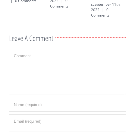
|
0 Comments
2022
|
0
szeptember 11th,
j
Comments
2022
|
0
0
Comments
Leave A Comment
Comment