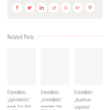
Facebook
Twitter
LinkedIn
Reddit
Whatsapp
Google+
Pinterest
Related Posts
Érdeklődés
Érdeklődés
Érdeklődés
É
„Ajánlatkèrès”
„érdeklődés”
„Apartman
„
csoportos”
f
január 21st, 2023
november 14th,