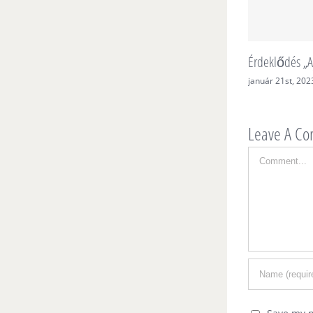
Érdeklődés „A
január 21st, 202
Leave A C
Comment