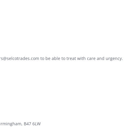
ers@selcotrades.com to be able to treat with care and urgency.
 Birmingham, B47 6LW