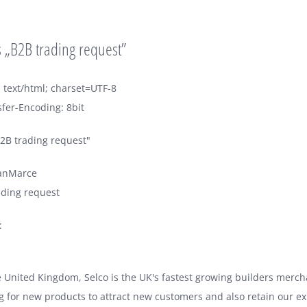
 „B2B trading request”
 text/html; charset=UTF-8
fer-Encoding: 8bit
2B trading request"
anMarce
ading request
:
e United Kingdom, Selco is the UK's fastest growing builders merc
g for new products to attract new customers and also retain our e