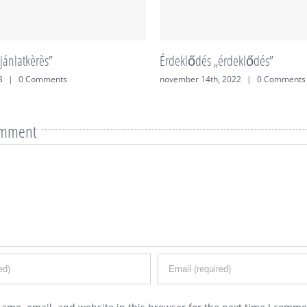
jánlatkèrès”
Érdeklődés „érdeklődés”
3
|
0 Comments
november 14th, 2022
|
0 Comments
omment