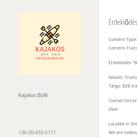
Skip
to
Érdeklődés
content
Content-Type:
Content-Trans
Érdeklődés "B
Feladó: Trum
Tárgy: B2B tr
Kajakos Büfé
Üzenet törzse
Dear
Located in th
+36-20-432-5111
We are lookin