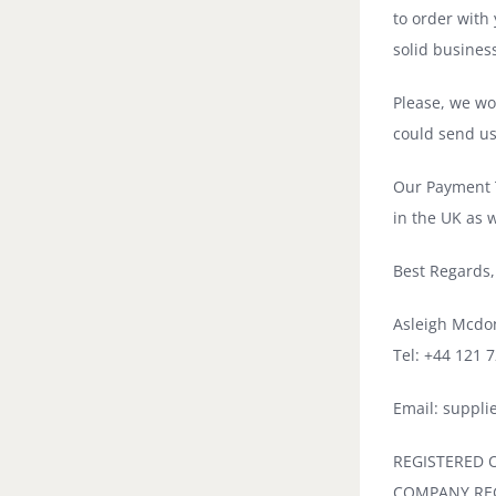
to order with
solid busines
Please, we wou
could send us 
Our Payment T
in the UK as 
Best Regards,
Asleigh Mcdo
Tel: +44 121 
Email: suppl
REGISTERED OF
COMPANY REG