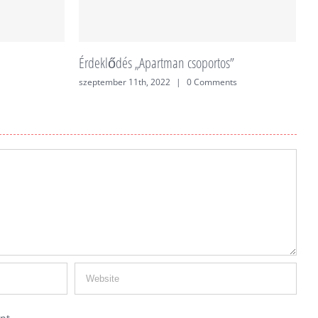
Érdeklődés „Apartman csoportos”
É
szeptember 11th, 2022
|
0 Comments
j