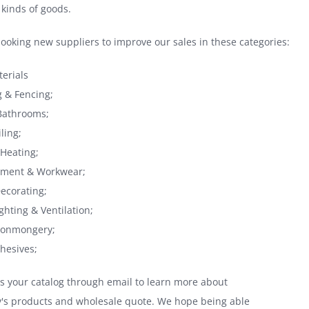
 kinds of goods.
looking new suppliers to improve our sales in these categories:
terials
 & Fencing;
Bathrooms;
ling;
Heating;
ipment & Workwear;
Decorating;
ighting & Ventilation;
Ironmongery;
dhesives;
s your catalog through email to learn more about
's products and wholesale quote. We hope being able