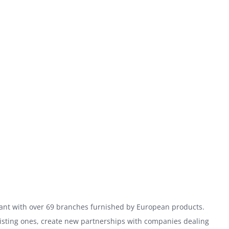
hant with over 69 branches furnished by European products.
xisting ones, create new partnerships with companies dealing