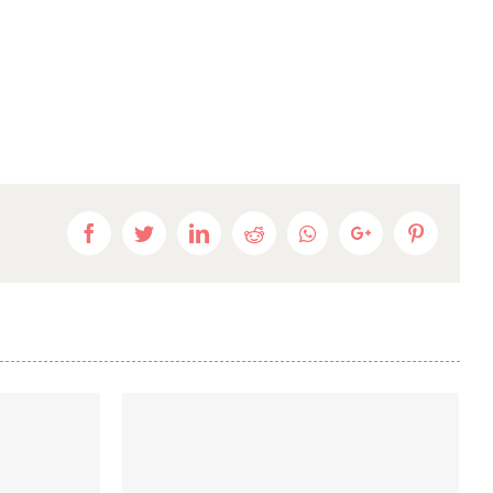
Facebook
Twitter
LinkedIn
Reddit
Whatsapp
Google+
Pinteres