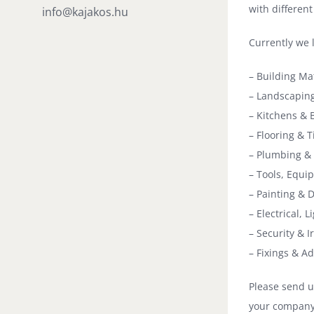
with different
info@kajakos.hu
Currently we 
– Building Ma
– Landscaping
– Kitchens & 
– Flooring & Ti
– Plumbing & 
– Tools, Equ
– Painting & 
– Electrical, L
– Security & 
– Fixings & A
Please send u
your company