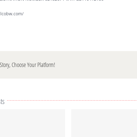
elcobw.com/
Story, Choose Your Platform!
ts