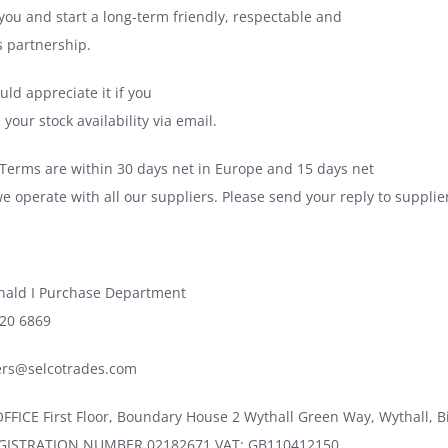
 you and start a long-term friendly, respectable and
s partnership.
ld appreciate it if you
your stock availability via email.
erms are within 30 days net in Europe and 15 days net
we operate with all our suppliers. Please send your reply to suppli
nald I Purchase Department
720 6869
iers@selcotrades.com
FICE First Floor, Boundary House 2 Wythall Green Way, Wythall,
ISTRATION NUMBER 02182671 VAT: GB110412150