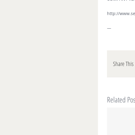
http://www.s
—
Share This 
Related Pos