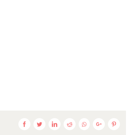
Facebook
Twitter
LinkedIn
Reddit
Whatsapp
Google+
Pinteres