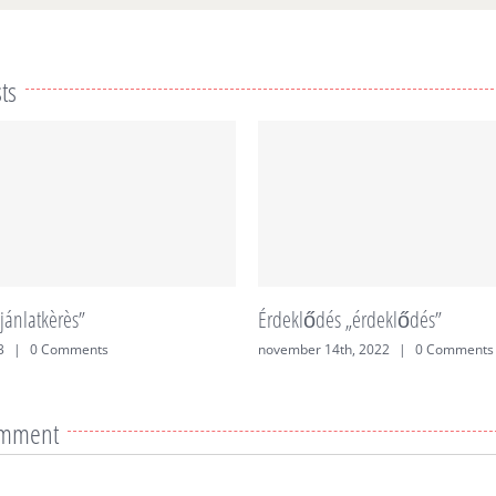
ts
jánlatkèrès”
Érdeklődés „érdeklődés”
3
|
0 Comments
november 14th, 2022
|
0 Comments
omment