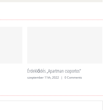
Érdeklődés „Apartman csoportos”
É
szeptember 11th, 2022
|
0 Comments
j