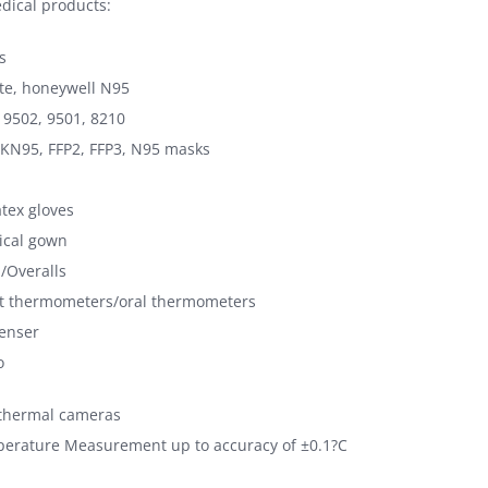
dical products:
s
te, honeywell N95
 9502, 9501, 8210
 KN95, FFP2, FFP3, N95 masks
atex gloves
gical gown
E/Overalls
ct thermometers/oral thermometers
penser
o
thermal cameras
perature Measurement up to accuracy of ±0.1?C