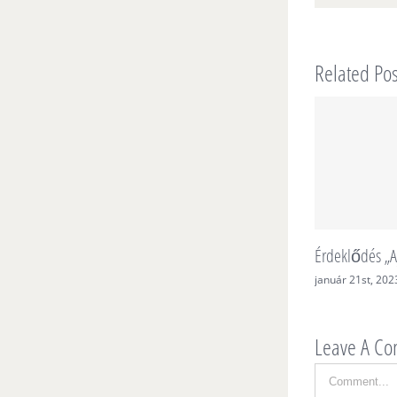
Related Pos
Érdeklődés „A
január 21st, 202
Leave A C
Comment