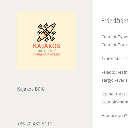
Skip
to
Érdeklődés
content
Content-Type:
Content-Trans
Érdeklődés "
Feladó: Heath
Tárgy: Fever
Kajakos Büfé
Üzenet törzse
Dear Sir/mdm
How are you?
+36-20-432-5111