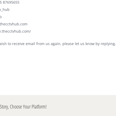
5 87695655
tv_hub
b
@thecctvhub.com
w.thecctvhub.com/
wish to receive email from us again, please let us know by replying.
Story, Choose Your Platform!