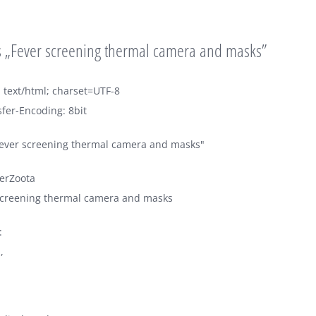
 „Fever screening thermal camera and masks”
 text/html; charset=UTF-8
fer-Encoding: 8bit
Fever screening thermal camera and masks"
erZoota
 screening thermal camera and masks
:
,