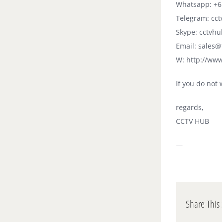
Whatsapp: +6
Telegram: cc
Skype: cctvhu
Email: sales
W: http://ww
If you do not 
regards,
CCTV HUB
—
Share This 