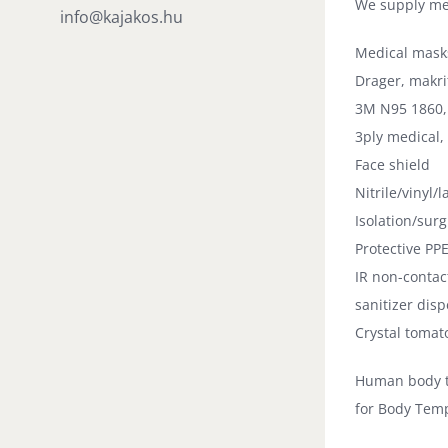
We supply me
info@kajakos.hu
Medical mask
Drager, makri
3M N95 1860,
3ply medical,
Face shield
Nitrile/vinyl/l
Isolation/sur
Protective PP
IR non-conta
sanitizer dis
Crystal tomat
Human body 
for Body Tem