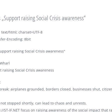
„Support raising Social Crisis awareness”
 text/html; charset=UTF-8
fer-Encoding: 8bit
upport raising Social Crisis awareness"
sWharl
t raising Social Crisis awareness
:
reak: airplanes grounded, borders closed, businesses shut, citize
t is not stopped shortly, can lead to chaos and unrests.
p://ST-lF.NET focus on raising awareness of the social impact that r