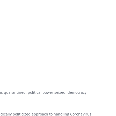
ns quarantined, political power seized, democracy
adically politicized approach to handling CoronaVirus