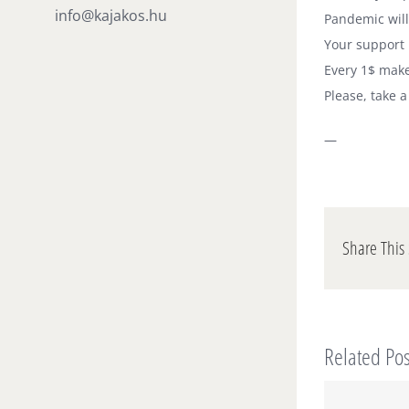
info@kajakos.hu
Pandemic will
Your support 
Every 1$ make
Please, take 
—
Share This 
Related Pos