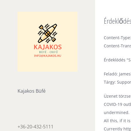
Skip
to
Érdeklődés 
content
Content-Type:
Content-Trans
Érdeklődés "S
Feladó: Jame
Tárgy: Suppor
Kajakos Büfé
Üzenet törzse
COVID-19 outb
undermined.
All this, if i
+36-20-432-5111
Currently htt