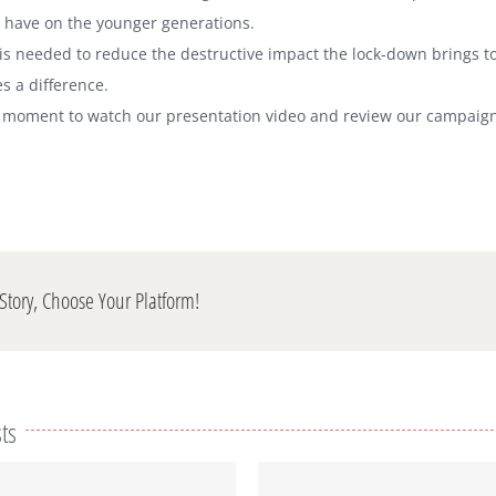
 have on the younger generations.
is needed to reduce the destructive impact the lock-down brings t
s a difference.
a moment to watch our presentation video and review our campaign
Story, Choose Your Platform!
ts