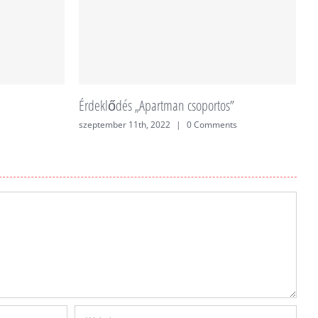
Érdeklődés „Apartman csoportos”
É
szeptember 11th, 2022
|
0 Comments
j