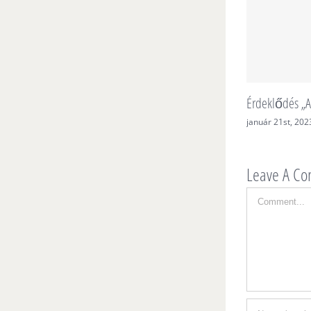
Érdeklődés „A
január 21st, 202
Leave A C
Comment