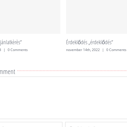
jánlatkèrès”
Érdeklődés „érdeklődés”
3
|
0 Comments
november 14th, 2022
|
0 Comments
omment