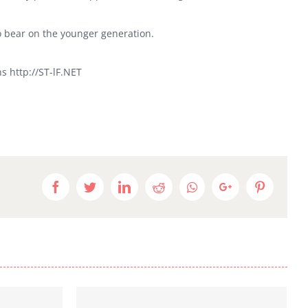
o bear on the younger generation.
s http://ST-lF.NET
Facebook
Twitter
LinkedIn
Reddit
Whatsapp
Google+
Pinteres