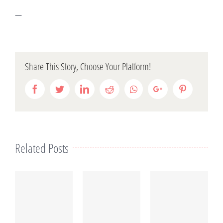
—
Share This Story, Choose Your Platform!
Facebook
Twitter
LinkedIn
Reddit
Whatsapp
Google+
Pinterest
Related Posts