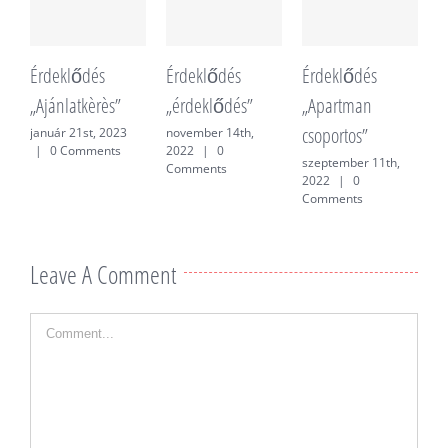
Érdeklődés
Érdeklődés
Érdeklődés
É
„Ajánlatkèrès”
„érdeklődés”
„Apartman
„
csoportos”
f
január 21st, 2023
november 14th,
|
0 Comments
2022
|
0
szeptember 11th,
j
Comments
2022
|
0
0
Comments
Leave A Comment
Comment