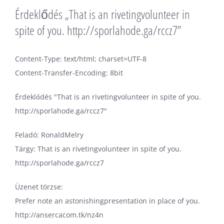
Érdeklődés „That is an rivetingvolunteer in
spite of you. http://sporlahode.ga/rccz7”
Content-Type: text/html; charset=UTF-8
Content-Transfer-Encoding: 8bit
Érdeklődés "That is an rivetingvolunteer in spite of you.
http://sporlahode.ga/rccz7"
Feladó: RonaldMelry
Tárgy: That is an rivetingvolunteer in spite of you.
http://sporlahode.ga/rccz7
Üzenet törzse:
Prefer note an astonishingpresentation in place of you.
http://ansercacom.tk/nz4n