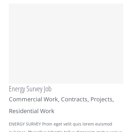
Energy Survey Job
Commercial Work
,
Contracts
,
Projects
,
Residential Work
ENERGY SURVEY Proin eget velit quis lorem euismod