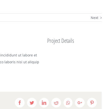
Next
Project Details
incididunt ut labore et
 laboris nisi ut aliquip
Facebook
Twitter
LinkedIn
Reddit
Whatsapp
Google+
Pinteres