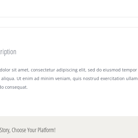
ription
olor sit amet, consectetur adipiscing elit, sed do eiusmod tempor 
aliqua. Ut enim ad minim veniam, quis nostrud exercitation ullamco
o consequat.
Story, Choose Your Platform!