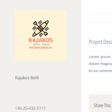
Skip
to
content
Project Desc
Lorem ipsum d
dolore magna 
ex ea commod
Kajakos Büfé
Share This 
+36-20-432-5111