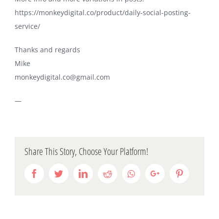
https://monkeydigital.co/product/daily-social-posting-
service/
Thanks and regards
Mike
monkeydigital.co@gmail.com
—
Share This Story, Choose Your Platform!
Facebook
Twitter
LinkedIn
Reddit
Whatsapp
Google+
Pinterest