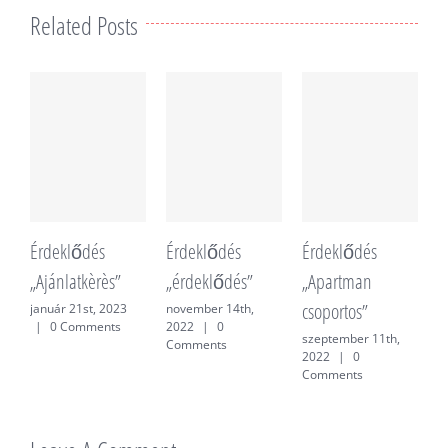
Related Posts
Érdeklődés
Érdeklődés
Érdeklődés
É
„Ajánlatkèrès”
„érdeklődés”
„Apartman
„
csoportos”
f
január 21st, 2023
november 14th,
|
0 Comments
2022
|
0
szeptember 11th,
j
Comments
2022
|
0
0
Comments