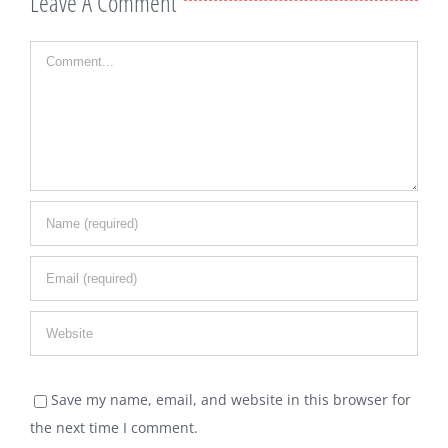
Leave A Comment
Comment
Save my name, email, and website in this browser for
the next time I comment.