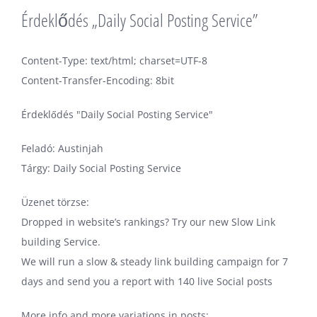
Érdeklődés „Daily Social Posting Service”
Content-Type: text/html; charset=UTF-8
Content-Transfer-Encoding: 8bit
Érdeklődés "Daily Social Posting Service"
Feladó: Austinjah
Tárgy: Daily Social Posting Service
Üzenet törzse:
Dropped in website’s rankings? Try our new Slow Link
building Service.
We will run a slow & steady link building campaign for 7
days and send you a report with 140 live Social posts
More info and more variations in posts: